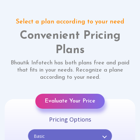
Select a plan according to your need
Convenient Pricing
Plans
Bhautik Infotech has both plans free and paid
that fits in your needs. Recognize a plane
according to your need.
Evaluate Your Price
Pricing Options
Basic