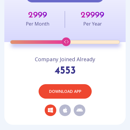
2999
29999
Per Month
Per Year
Company Joined Already
4553
DOWNLOAD APP