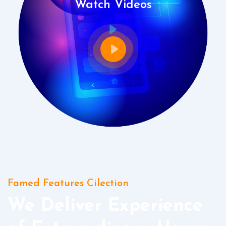
Watch Videos
Famed Features Cilection
We Deliver Experience