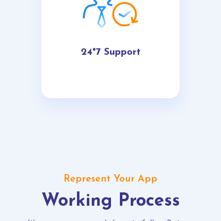
24*7 Support
Represent Your App
Working Process