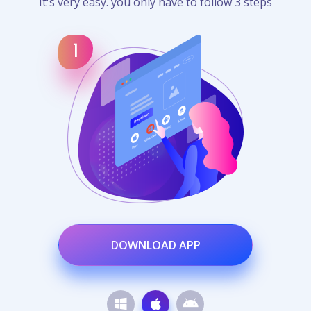
It's very easy. you only have to follow 3 steps
DOWNLOAD APP