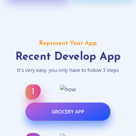
Represent Your App
Recent Develop App
It's very easy. you only have to follow 3 steps
GROCERY APP