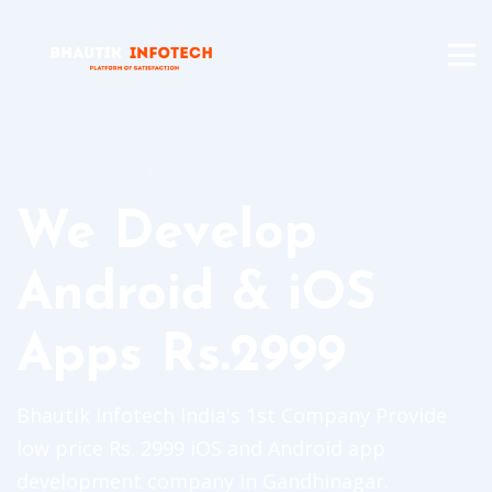
We Develop
Android & iOS
Apps Rs.2999
Bhautik Infotech India's 1st Company Provide
low price Rs. 2999 iOS and Android app
development company in Gandhinagar.