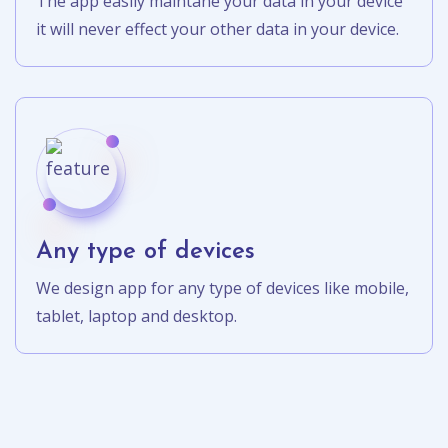
The app easily maintane your data in your device
it will never effect your other data in your device.
Any type of devices
We design app for any type of devices like mobile,
tablet, laptop and desktop.