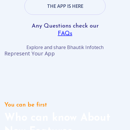
THE APP IS HERE
Any Questions check our
FAQs
Explore and share Bhautik Infotech
Represent Your App
You can be first
Who can know About