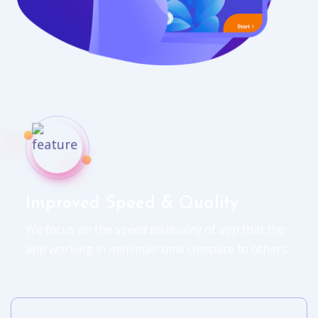
Improved Speed & Quality
We focus on the speed nd quality of app that the
app working in minimum time compare to others.