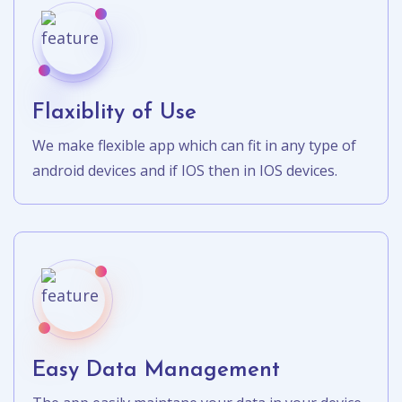
Flaxiblity of Use
We make flexible app which can fit in any type of
android devices and if IOS then in IOS devices.
Easy Data Management