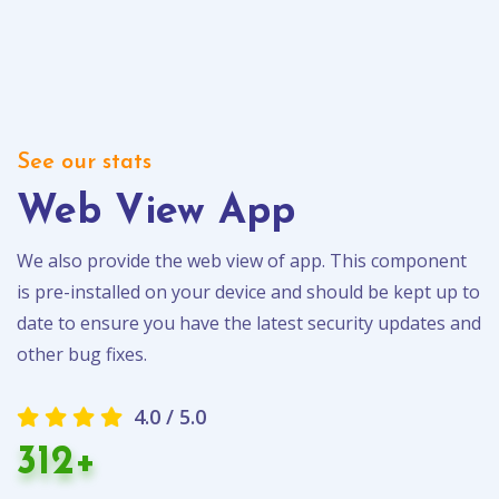
See our stats
Web View App
We also provide the web view of app. This component
is pre-installed on your device and should be kept up to
date to ensure you have the latest security updates and
other bug fixes.
4.0 / 5.0
312+