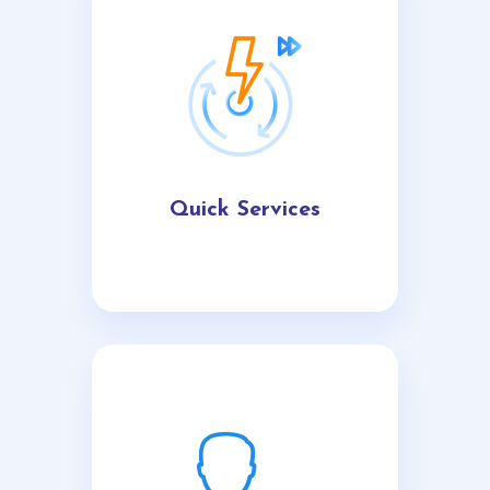
Quick Services