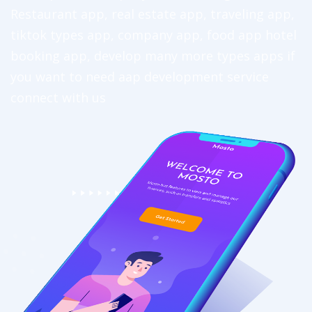
Restaurant app, real estate app, traveling app,
tiktok types app, company app, food app hotel
booking app, develop many more types apps if
you want to need aap development service
connect with us