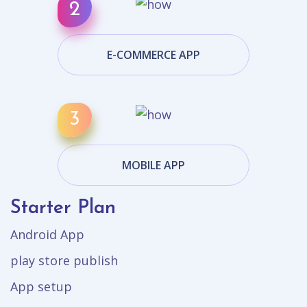
E-COMMERCE APP
MOBILE APP
Starter Plan
Android App
play store publish
App setup