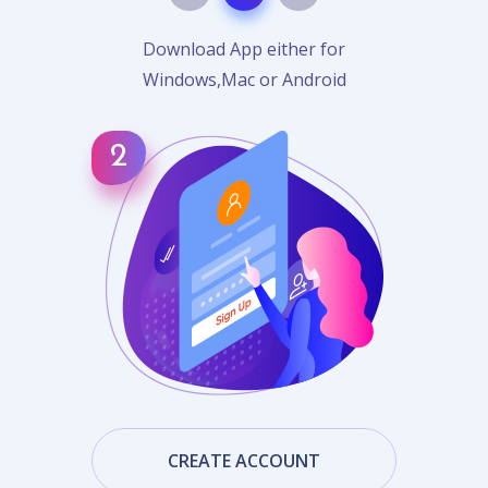
Download App either for
Windows,Mac or Android
CREATE ACCOUNT