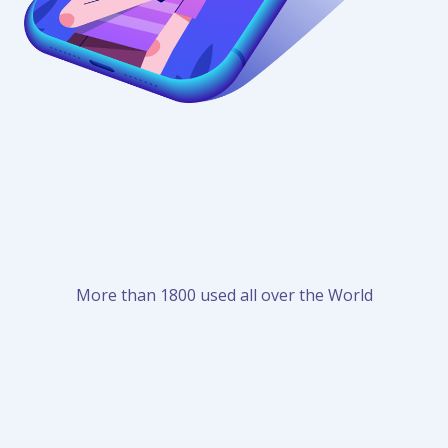
More than 1800 used all over the World