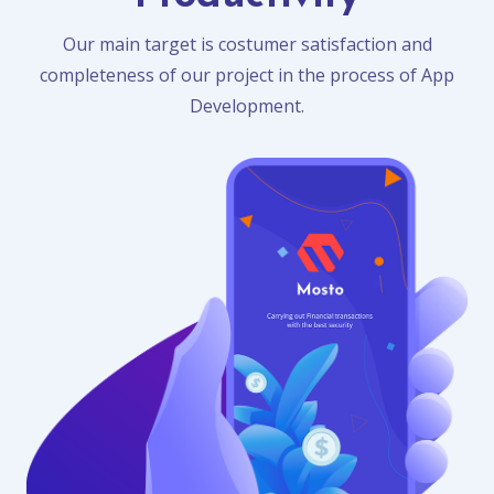
Our main target is costumer satisfaction and
completeness of our project in the process of App
Development.