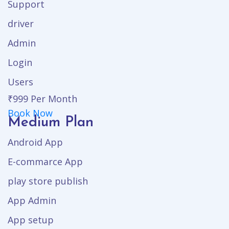
Support
driver
Admin
Login
Users
₹999
Per Month
Book Now
Medium Plan
Android App
E-commarce App
play store publish
App Admin
App setup