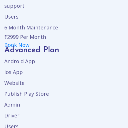
support
Users
6 Month Maintenance
₹2999
Per Month
Book Now
Advanced Plan
Android App
ios App
Website
Publish Play Store
Admin
Driver
Users