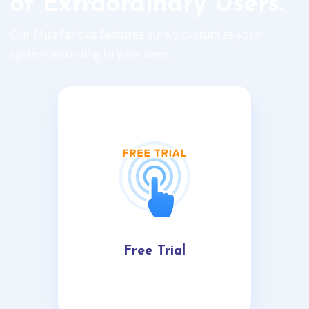
of Extraordinary Users.
Our Multifarious features surely custumize your
system according to your need.
Free Trial