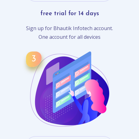
free trial for 14 days
Sign up for Bhautik Infotech account.
One account for all devices