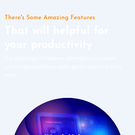
There's Some Amazing Features
That will helpful for
your productivity
Our wild range of features will help you to create
custom app,healthcare apps, games apps and many
more.