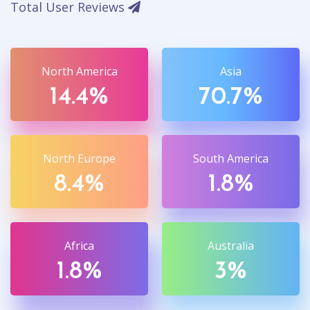
Total User Reviews
North America
Asia
14.4%
70.7%
North Europe
South America
8.4%
1.8%
Africa
Australia
1.8%
3%