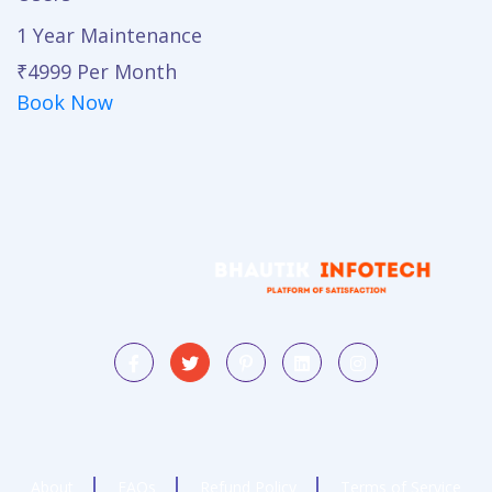
1 Year Maintenance
₹4999
Per Month
Book Now
About
FAQs
Refund Policy
Terms of Service