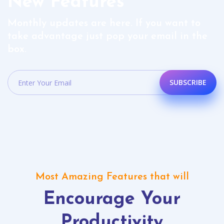
New Features
Monthly updates are here. If you want to
take advantage just pop your email in the
box.
SUBSCRIBE
Most Amazing Features that will
Encourage Your
Productivity