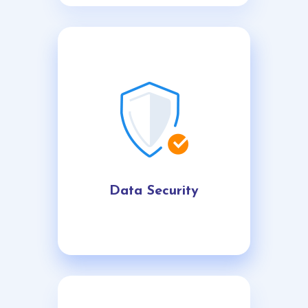
Data Security