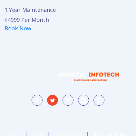
1 Year Maintenance
₹4999
Per Month
Book Now
About
FAQs
Refund Policy
Terms of Service