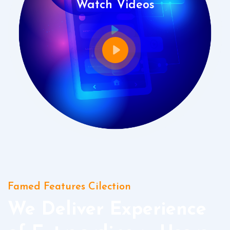
Watch Videos
Famed Features Cilection
We Deliver Experience