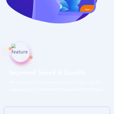
Improved Speed & Quality
We focus on the speed nd quality of app that the
app working in minimum time compare to others.