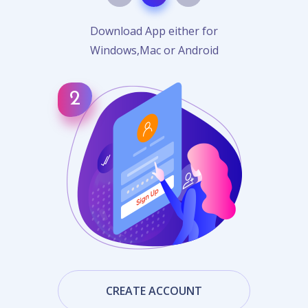
Download App either for
Windows,Mac or Android
CREATE ACCOUNT