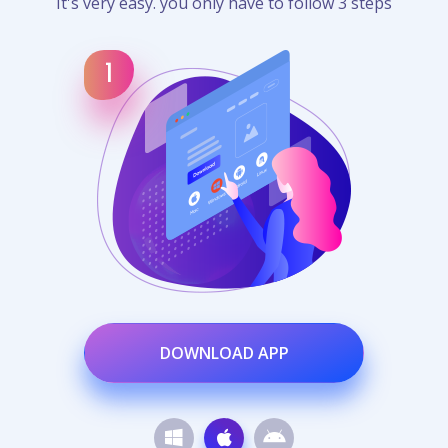
It's very easy. you only have to follow 3 steps
DOWNLOAD APP