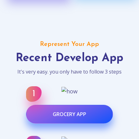
Represent Your App
Recent Develop App
It's very easy. you only have to follow 3 steps
GROCERY APP