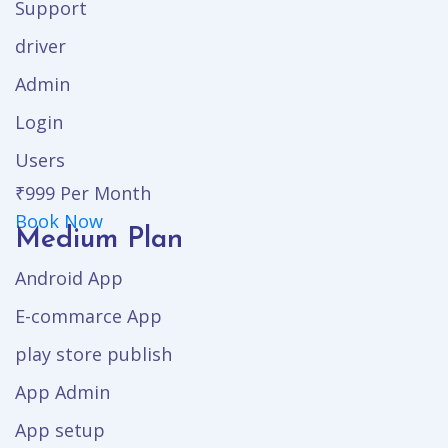
Support
driver
Admin
Login
Users
₹999
Per Month
Book Now
Medium Plan
Android App
E-commarce App
play store publish
App Admin
App setup