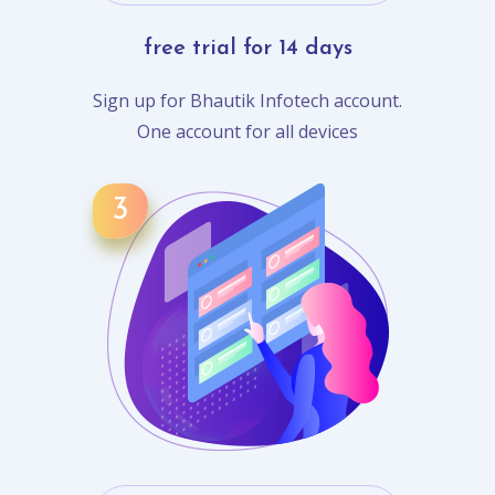
free trial for 14 days
Sign up for Bhautik Infotech account.
One account for all devices