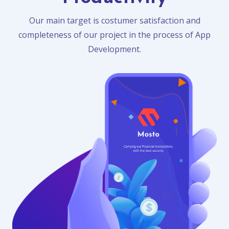
Our main target is costumer satisfaction and
completeness of our project in the process of App
Development.