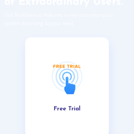
of Extraordinary Users.
Our Multifarious features surely custumize your
system according to your need.
Free Trial