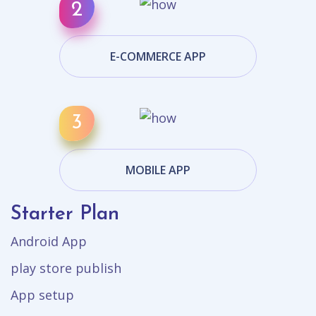
E-COMMERCE APP
MOBILE APP
Starter Plan
Android App
play store publish
App setup