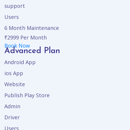
support
Users
6 Month Maintenance
₹2999
Per Month
Book Now
Advanced Plan
Android App
ios App
Website
Publish Play Store
Admin
Driver
Users