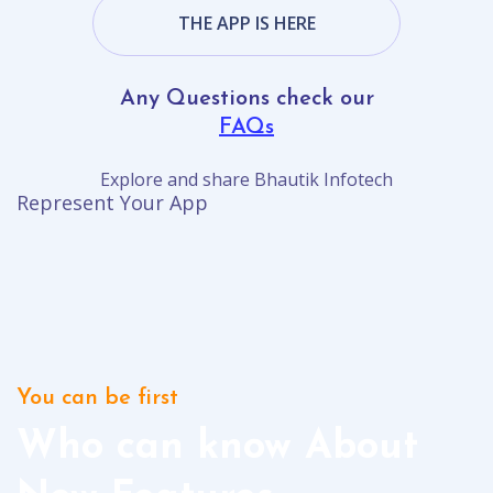
THE APP IS HERE
Any Questions check our
FAQs
Explore and share Bhautik Infotech
Represent Your App
You can be first
Who can know About