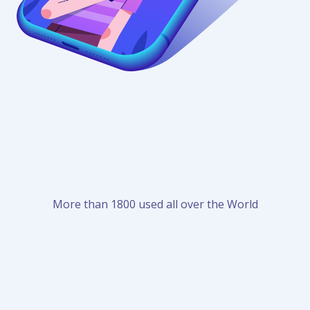
More than 1800 used all over the World