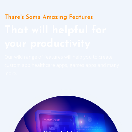
There's Some Amazing Features
That will helpful for
your productivity
Our wild range of features will help you to create
custom app,healthcare apps, games apps and many
more.