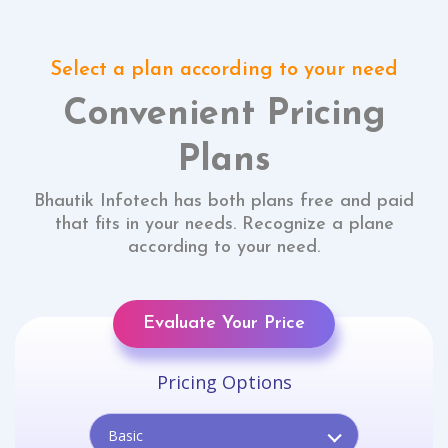
Select a plan according to your need
Convenient Pricing
Plans
Bhautik Infotech has both plans free and paid
that fits in your needs. Recognize a plane
according to your need.
Evaluate Your Price
Pricing Options
Basic