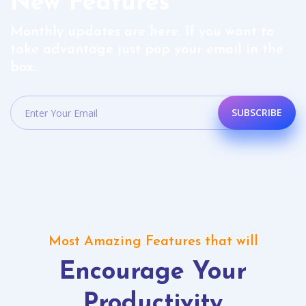
New Features
Monthly updates are here. If you want to
take advantage just pop your email in the
box.
SUBSCRIBE
Most Amazing Features that will
Encourage Your
Productivity