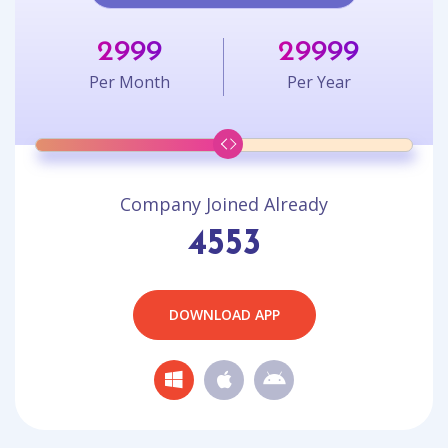
2999
29999
Per Month
Per Year
Company Joined Already
4553
DOWNLOAD APP