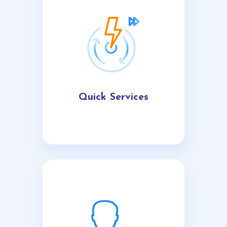
Quick Services