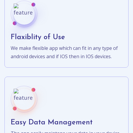
Flaxiblity of Use
We make flexible app which can fit in any type of
android devices and if IOS then in IOS devices.
Easy Data Management