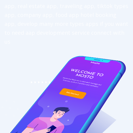
app, real estate app, traveling app, tiktok types
app, company app, food app hotel booking
app, develop many more types apps if you want
to need aap development service connect with
us