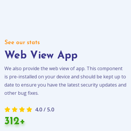
See our stats
Web View App
We also provide the web view of app. This component
is pre-installed on your device and should be kept up to
date to ensure you have the latest security updates and
other bug fixes.
4.0 / 5.0
312+