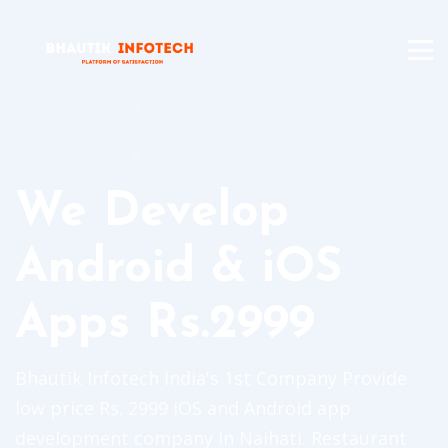
We Develop
Android & iOS
Apps Rs.2999
Bhautik Infotech India's 1st Company Provide
low price Rs. 2999 iOS and Android app
development company in Naihati. Restaurant