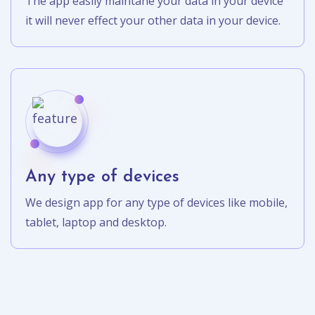
The app easily maintane your data in your device
it will never effect your other data in your device.
Any type of devices
We design app for any type of devices like mobile,
tablet, laptop and desktop.