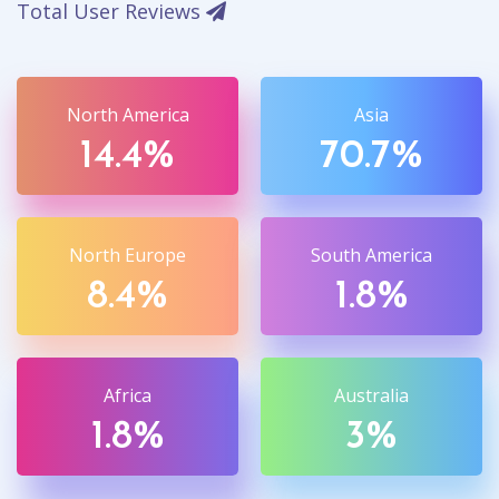
Total User Reviews
North America
Asia
14.4%
70.7%
North Europe
South America
8.4%
1.8%
Africa
Australia
1.8%
3%