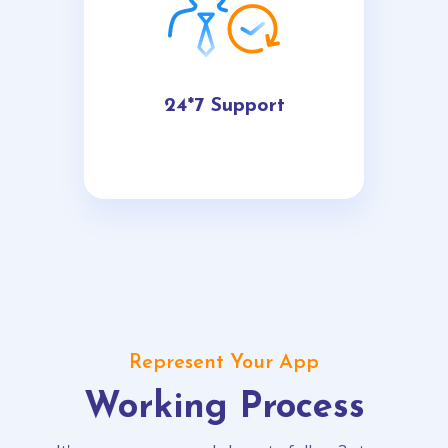
24*7 Support
Represent Your App
Working Process