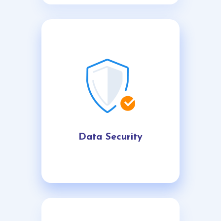
Data Security