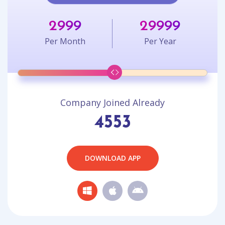
2999
29999
Per Month
Per Year
Company Joined Already
4553
DOWNLOAD APP