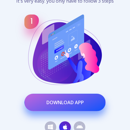
It's very easy. you only have to follow 3 steps
DOWNLOAD APP