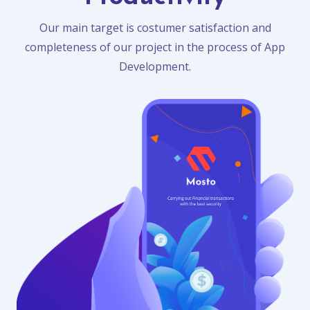
Our main target is costumer satisfaction and
completeness of our project in the process of App
Development.