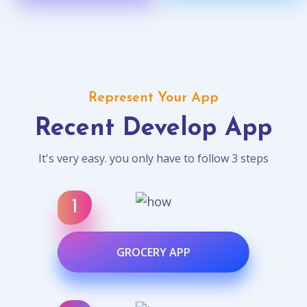
Represent Your App
Recent Develop App
It's very easy. you only have to follow 3 steps
GROCERY APP