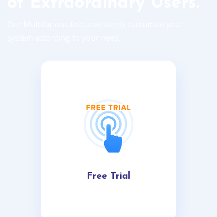
of Extraordinary Users.
Our Multifarious features surely custumize your
system according to your need.
Free Trial