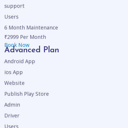
support
Users
6 Month Maintenance
₹2999
Per Month
Book Now
Advanced Plan
Android App
ios App
Website
Publish Play Store
Admin
Driver
Users