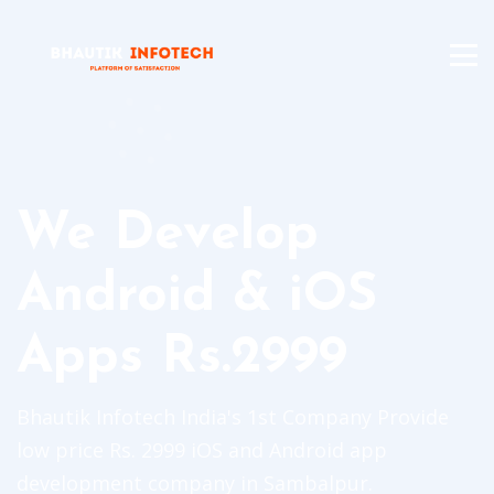
We Develop
Android & iOS
Apps Rs.2999
Bhautik Infotech India's 1st Company Provide
low price Rs. 2999 iOS and Android app
development company in Sambalpur.