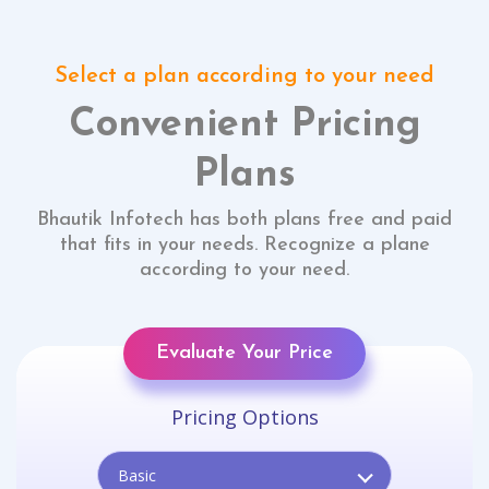
Select a plan according to your need
Convenient Pricing
Plans
Bhautik Infotech has both plans free and paid
that fits in your needs. Recognize a plane
according to your need.
Evaluate Your Price
Pricing Options
Basic