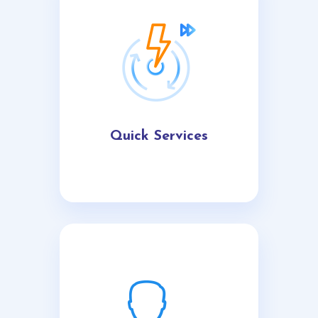
Quick Services