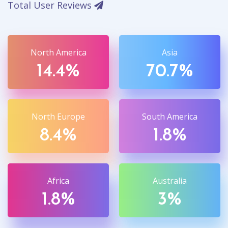
Total User Reviews
North America
Asia
14.4%
70.7%
North Europe
South America
8.4%
1.8%
Africa
Australia
1.8%
3%