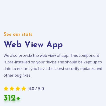
See our stats
Web View App
We also provide the web view of app. This component
is pre-installed on your device and should be kept up to
date to ensure you have the latest security updates and
other bug fixes.
4.0 / 5.0
312+