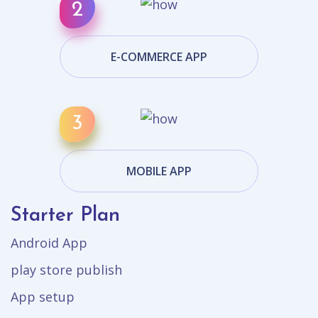
E-COMMERCE APP
MOBILE APP
Starter Plan
Android App
play store publish
App setup