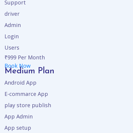
Support
driver
Admin
Login
Users
₹999
Per Month
Book Now
Medium Plan
Android App
E-commarce App
play store publish
App Admin
App setup