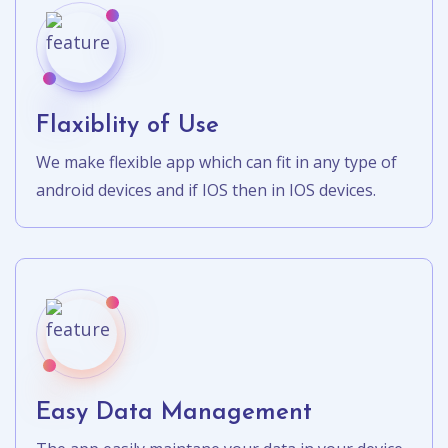
Flaxiblity of Use
We make flexible app which can fit in any type of
android devices and if IOS then in IOS devices.
Easy Data Management