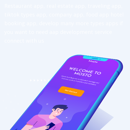
Restaurant app, real estate app, traveling app,
tiktok types app, company app, food app hotel
booking app, develop many more types apps if
you want to need aap development service
connect with us