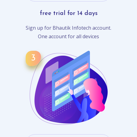
free trial for 14 days
Sign up for Bhautik Infotech account.
One account for all devices