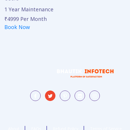
1 Year Maintenance
₹4999
Per Month
Book Now
About
FAQs
Refund Policy
Terms of Service