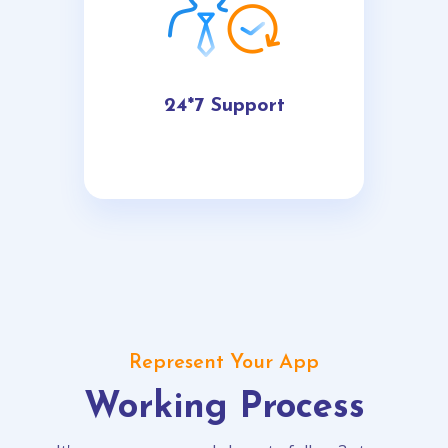
24*7 Support
Represent Your App
Working Process