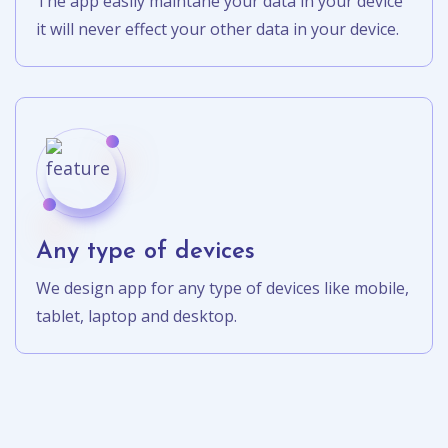
The app easily maintane your data in your device
it will never effect your other data in your device.
Any type of devices
We design app for any type of devices like mobile,
tablet, laptop and desktop.