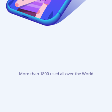
More than 1800 used all over the World