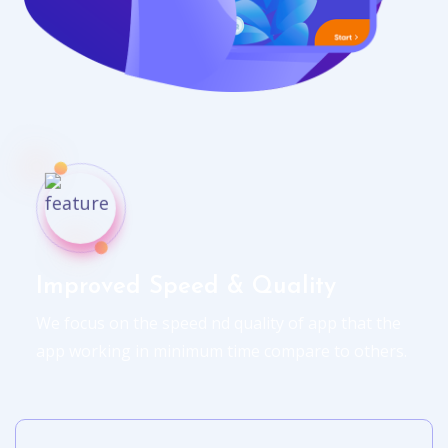
Improved Speed & Quality
We focus on the speed nd quality of app that the
app working in minimum time compare to others.