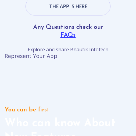
THE APP IS HERE
Any Questions check our
FAQs
Explore and share Bhautik Infotech
Represent Your App
You can be first
Who can know About