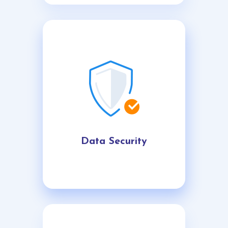
Data Security