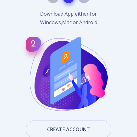
Download App either for
Windows,Mac or Android
CREATE ACCOUNT