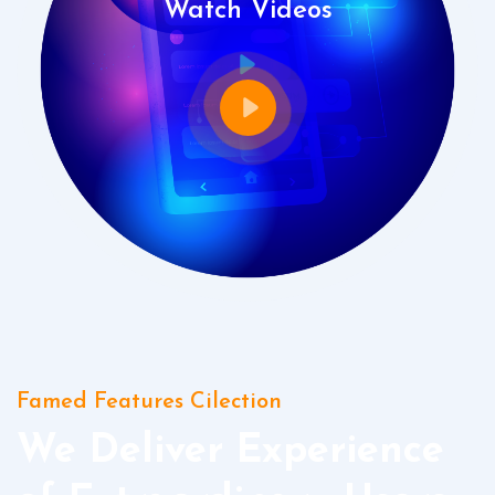
Watch Videos
Famed Features Cilection
We Deliver Experience