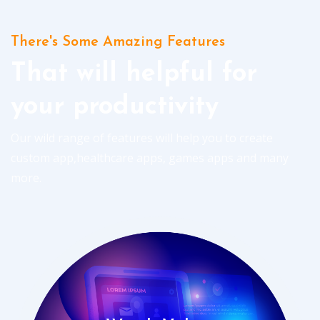
There's Some Amazing Features
That will helpful for
your productivity
Our wild range of features will help you to create
custom app,healthcare apps, games apps and many
more.