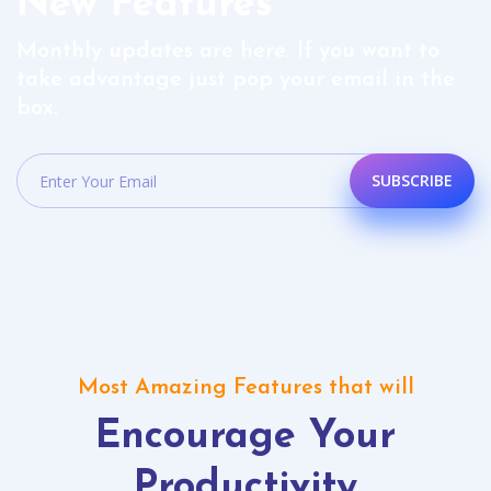
New Features
Monthly updates are here. If you want to
take advantage just pop your email in the
box.
SUBSCRIBE
Most Amazing Features that will
Encourage Your
Productivity