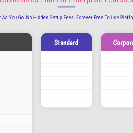
 As You Go. No Hidden Setup Fees. Forever Free To Use Platf
Standard
Corpor