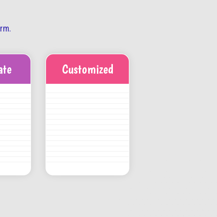
orm.
ate
Customized