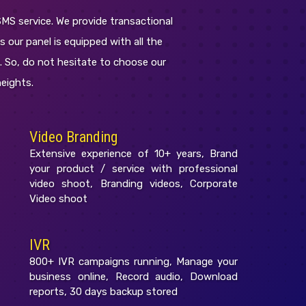
SMS service. We provide transactional
s our panel is equipped with all the
c. So, do not hesitate to choose our
eights.
Video Branding
Extensive experience of 10+ years, Brand
your product / service with professional
video shoot, Branding videos, Corporate
Video shoot
IVR
800+ IVR campaigns running, Manage your
business online, Record audio, Download
reports, 30 days backup stored