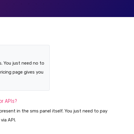
s. You just need no to
pricing page gives you
for APIs?
present in the sms panel itself. You just need to pay
via API.