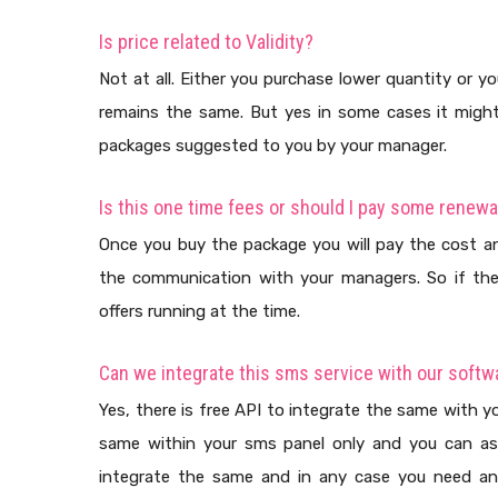
Is price related to Validity?
Not at all. Either you purchase lower quantity or yo
remains the same. But yes in some cases it might d
packages suggested to you by your manager.
Is this one time fees or should I pay some renewa
Once you buy the package you will pay the cost an
the communication with your managers. So if the
offers running at the time.
Can we integrate this sms service with our softw
Yes, there is free API to integrate the same with yo
same within your sms panel only and you can as
integrate the same and in any case you need an