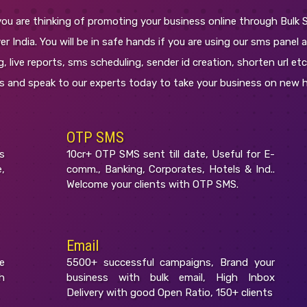
ou are thinking of promoting your business online through Bulk 
r India. You will be in safe hands if you are using our sms panel a
, live reports, sms scheduling, sender id creation, shorten url et
es and speak to our experts today to take your business on new h
OTP SMS
s
10cr+ OTP SMS sent till date, Useful for E-
,
comm., Banking, Corporates, Hotels & Ind..
Welcome your clients with OTP SMS.
Email
e
5500+ successful campaigns, Brand your
h
business with bulk email, High Inbox
Delivery with good Open Ratio, 150+ clients