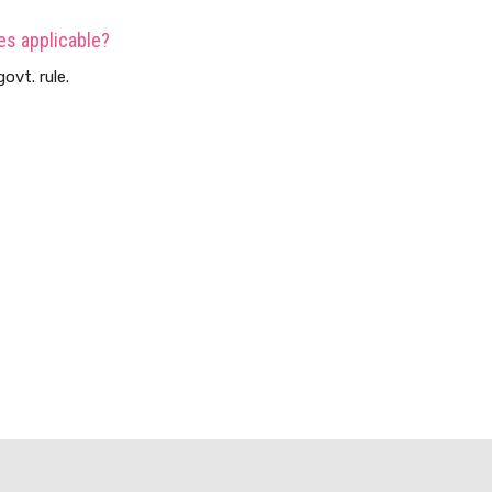
es applicable?
ovt. rule.
s