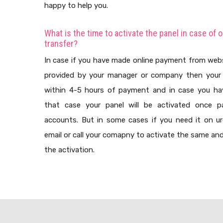
happy to help you.
What is the time to activate the panel in case of 
transfer?
In case if you have made online payment from web
provided by your manager or company then your 
within 4-5 hours of payment and in case you h
that case your panel will be activated once pa
accounts. But in some cases if you need it on u
email or call your comapny to activate the same and 
the activation.