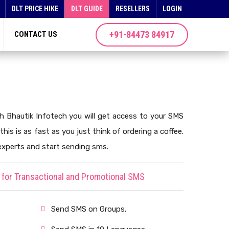
DLT PRICE HIKE
DLT GUIDE
RESELLERS
LOGIN
+91-84473 84917
CONTACT US
th Bhautik Infotech you will get access to your SMS
this is as fast as you just think of ordering a coffee.
experts and start sending sms.
for Transactional and Promotional SMS
Send SMS on Groups.