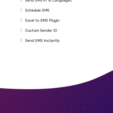
Send SMS in 10 Languages.
Schedule SMS
Excel to SMS Plugin
Custom Sender ID
Send SMS Instantly