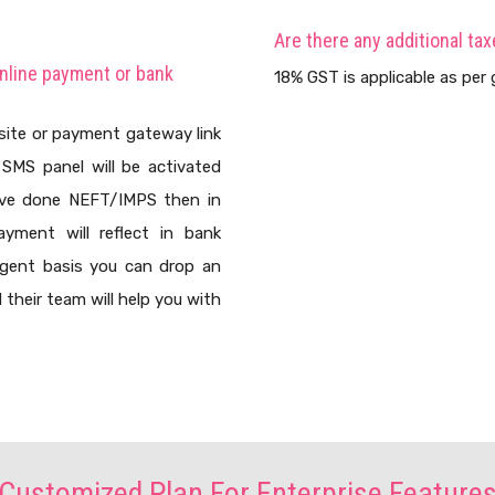
Are there any additional tax
online payment or bank
18% GST is applicable as per g
site or payment gateway link
SMS panel will be activated
ave done NEFT/IMPS then in
yment will reflect in bank
rgent basis you can drop an
their team will help you with
Customized Plan For Enterprise Feature