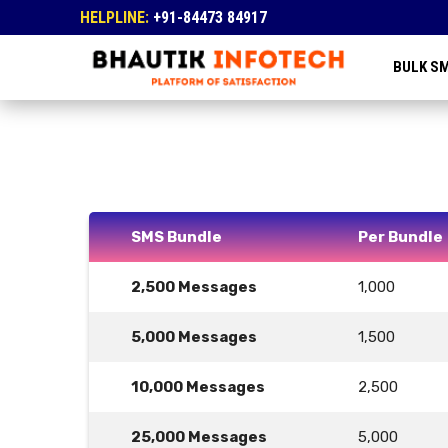
HELPLINE:
+91-84473 84917
BULK S
SMS Bundle
Per Bundle
2,500 Messages
1,000
5,000 Messages
1,500
10,000 Messages
2,500
25,000 Messages
5,000