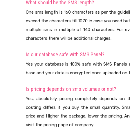
What should be the SMS length?
One sms length is 160 characters as per the guidel
exceed the characters till 1070 in case you need bu
multiple sms in multiple of 140 characters. For e
characters there will be additional charges.
Is our database safe with SMS Panel?
Yes your database is 100% safe with SMS Panels a
base and your data is encrypted once uploaded on t
Is pricing depends on sms volumes or not?
Yes, absolutely pricing completely depends on
costing differs if you buy the small quantity. Sma
price and Higher the package, lower the pricing. A
visit the pricing page of company.