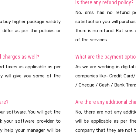
Is there any refund policy?
No, sms has no refund po
u buy higher package validity
satisfaction you will purch
iffer as per the policies or
there is no refund. But sms
of the services.
l charges as well?
What are the payment opti
d taxes as applicable as per
As we are working in digital
y will give you some of the
companies like- Credit Card
/ Cheque / Cash / Bank Trans
are?
Are there any additional ch
ur software. You will get the
No, there are not any addit
k your software provider to
will be applicable as per t
y help your manager will be
company that they are not t