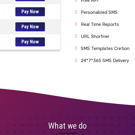
Free API
Pay Now
Personalized SMS
Real Time Reports
Pay Now
URL Shortner
Pay Now
SMS Templates Cretion
24*7*365 SMS Delivery
What we do