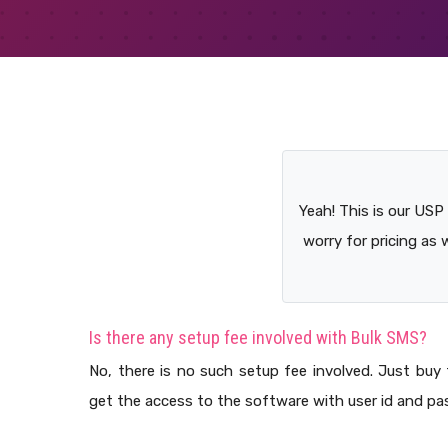
Yeah! This is our USP
worry for pricing as 
Is there any setup fee involved with Bulk SMS?
No, there is no such setup fee involved. Just buy 
get the access to the software with user id and pa