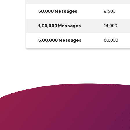
50,000 Messages
8,500
1,00,000 Messages
14,000
5,00,000 Messages
60,000