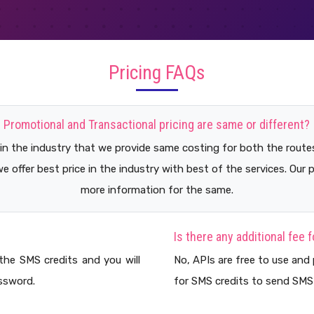
Pricing FAQs
Promotional and Transactional pricing are same or different?
 in the industry that we provide same costing for both the route
we offer best price in the industry with best of the services. Our 
more information for the same.
Is there any additional fee 
the SMS credits and you will
No, APIs are free to use and 
ssword.
for SMS credits to send SMS 