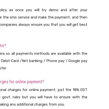
licy as once you will try demo and after your
ase the sms service and make the payment, and then
 companies always ensure you that you will get best
ons?
 era so all payments methods are available with the
/ Debit Card /Net banking / Phone pay / Google pay
fer.
arges for online payment?
ional charges for online payment; just the 18% GST
he govt. rules but you will have to ensure with the
aking any additional charges from you.