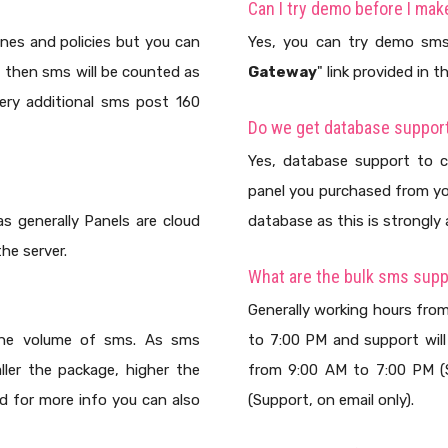
Can I try demo before I ma
ines and policies but you can
Yes, you can try demo sms
t then sms will be counted as
Gateway
" link provided in 
very additional sms post 160
Do we get database support
Yes, database support to c
panel you purchased from yo
s generally Panels are cloud
database as this is strongly 
he server.
What are the bulk sms supp
Generally working hours fro
 the volume of sms. As sms
to 7:00 PM and support will
ller the package, higher the
from 9:00 AM to 7:00 PM (S
nd for more info you can also
(Support, on email only).