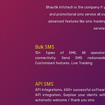
Bhautik Infotech is the company if y
and promotional sms service all ove
advanced features like sms tracking
servic
Bulk SMS
10+ types of SMS, All operator
connectivity, Send SMS nationwide
Customised features, Live Tracking
API SMS
API Integrations, 650+ successful softwar
API integration, Surprise your clients wit
automatic welcome / thank you sms.