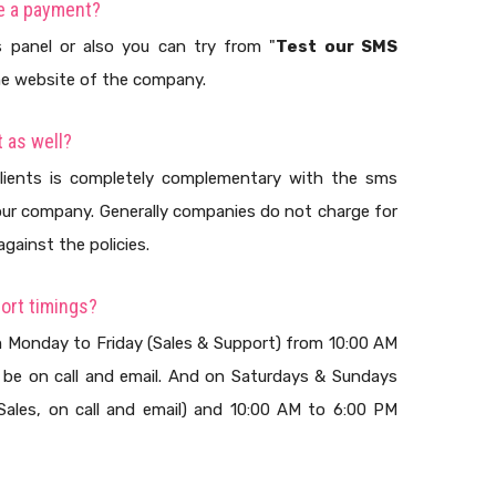
ke a payment?
 panel or also you can try from "
Test our SMS
the website of the company.
 as well?
lients is completely complementary with the sms
ur company. Generally companies do not charge for
against the policies.
ort timings?
m Monday to Friday (Sales & Support) from 10:00 AM
 be on call and email. And on Saturdays & Sundays
ales, on call and email) and 10:00 AM to 6:00 PM