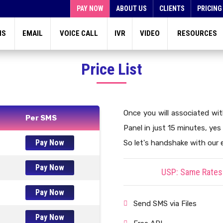
PAY NOW
ABOUT US
CLIENTS
PRICING
MS
EMAIL
VOICE CALL
IVR
VIDEO
RESOURCES
Price List
Once you will associated wi
Per SMS
Panel in just 15 minutes, yes 
Pay Now
So let's handshake with our 
Pay Now
USP: Same Rates 
Pay Now
Send SMS via Files
Pay Now