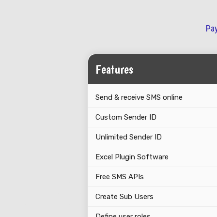
Pay
Features
Send & receive SMS online
Custom Sender ID
Unlimited Sender ID
Excel Plugin Software
Free SMS APIs
Create Sub Users
Define user roles