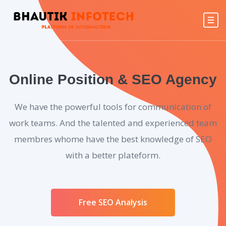
Online Position & SEO Agency
We have the powerful tools for communication of
work teams. And the talented and experienced team
membres whome have the best knowledge of SEO
with a better plateform.
Free SEO Analysis