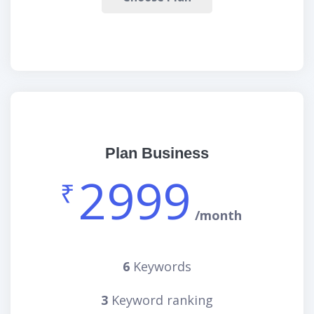
Plan Business
2999
₹
/month
6
Keywords
3
Keyword ranking