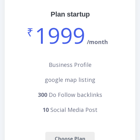
Plan startup
1999
₹
/month
Business Profile
google map listing
300
Do Follow backlinks
10
Social Media Post
Choose Plan