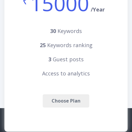
15000
₹
/Year
30
Keywords
25
Keywords ranking
3
Guest posts
Access to analytics
Choose Plan