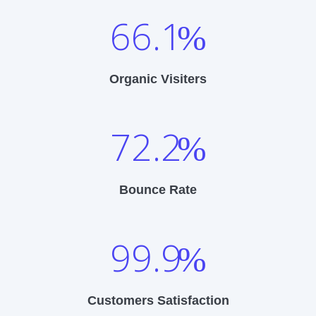
66.1
%
Organic Visiters
72.2
%
Bounce Rate
99.9
%
Customers Satisfaction