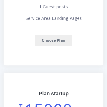
1
Guest posts
Service Area Landing Pages
Choose Plan
Plan startup