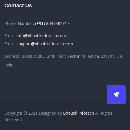
Contact Us
Phone Number:
(+91) 8447384917
Email:
Info@bhautikinfotech.com
Email:
support@bhautikinfotech.com
Address: Block D-205, 2nd Floor, Sector 10, Noida-201301, UP,
India
Copyright © 2021 Designed by
Bhautik Infotech
All Rights
Reserved.