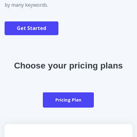
by many keywords.
Get Started
Choose your pricing plans
Pricing Plan