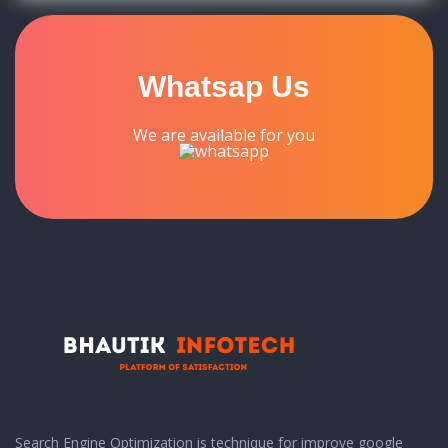
Whatsap Us
We are available for you
Search Engine Optimization is technique for improve google