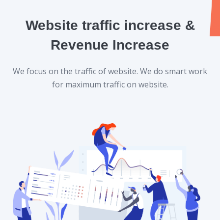
Website traffic increase &
Revenue Increase
We focus on the traffic of website. We do smart work
for maximum traffic on website.