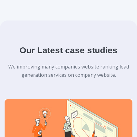
Our Latest case studies
We improving many companies website ranking lead
generation services on company website.