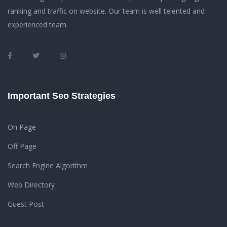
ranking and traffic on website. Our team is well telented and
experienced team.
Important Seo Strategies
On Page
Off Page
Search Engine Algorithm
Web Directory
Guest Post