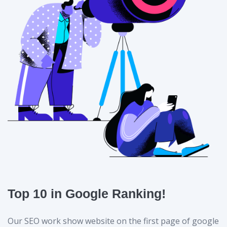
Top 10 in Google Ranking!
Our SEO work show website on the first page of google