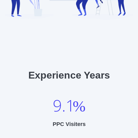
Experience Years
9.1
%
PPC Visiters